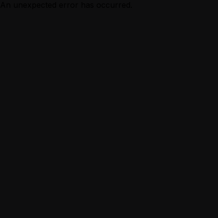
An unexpected error has occurred.