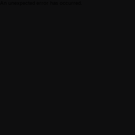
An unexpected error has occurred.