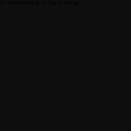
An unexpected error has occurred.