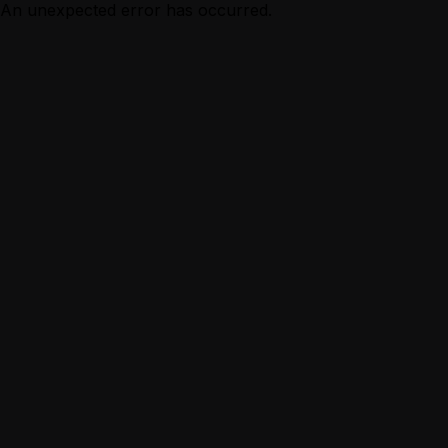
An unexpected error has occurred.