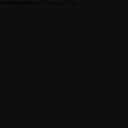
An unexpected error has occurred.