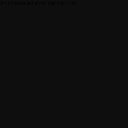
An unexpected error has occurred.