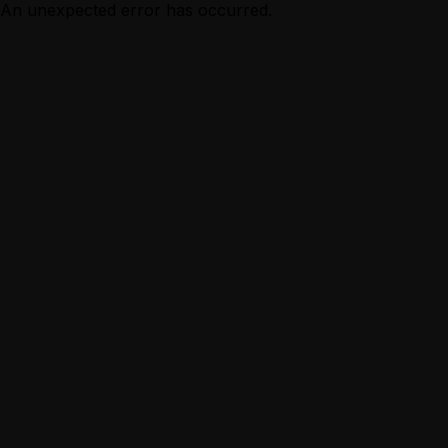
An unexpected error has occurred.