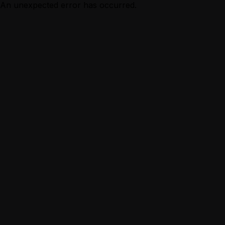
An unexpected error has occurred.