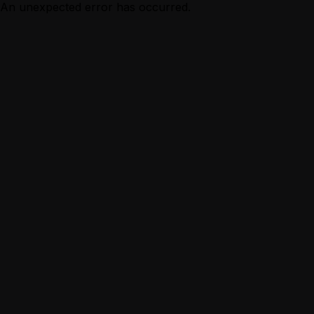
An unexpected error has occurred.