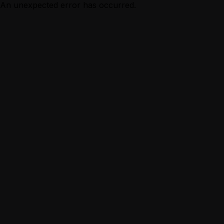
An unexpected error has occurred.