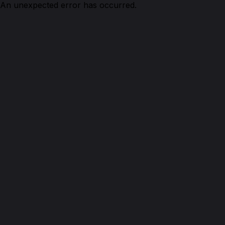
An unexpected error has occurred.