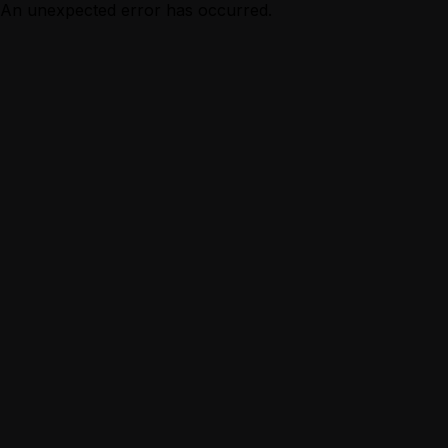
An unexpected error has occurred.