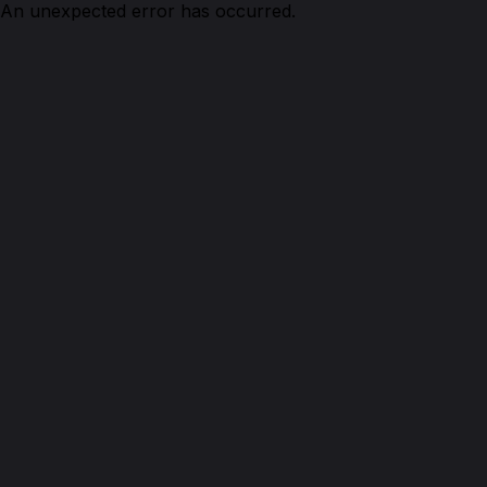
An unexpected error has occurred.