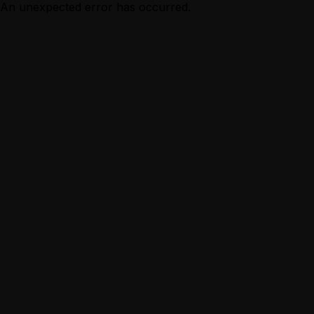
An unexpected error has occurred.