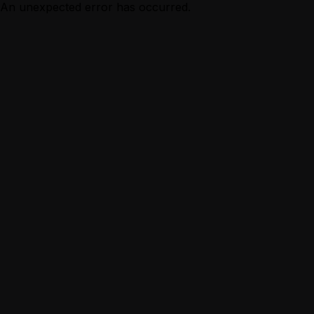
An unexpected error has occurred.