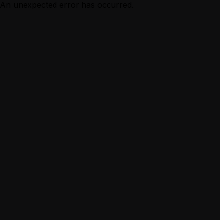
An unexpected error has occurred.