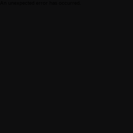
An unexpected error has occurred.