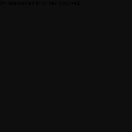
An unexpected error has occurred.