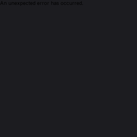
An unexpected error has occurred.