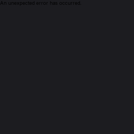
An unexpected error has occurred.