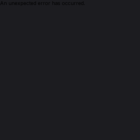
An unexpected error has occurred.