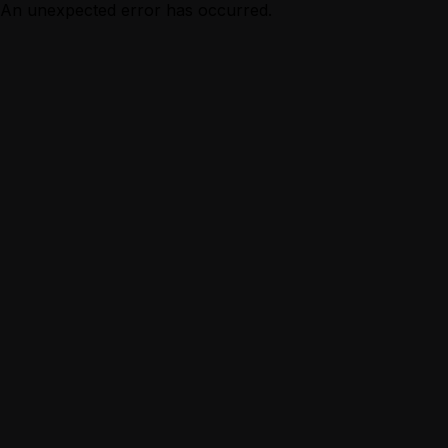
An unexpected error has occurred.