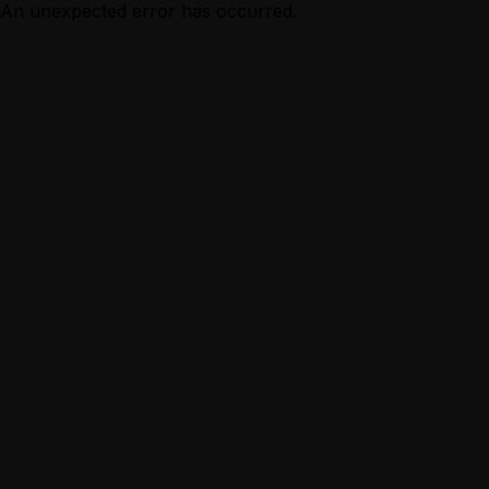
An unexpected error has occurred.