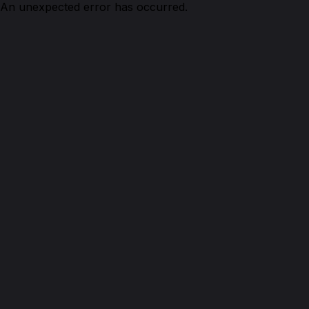
An unexpected error has occurred.