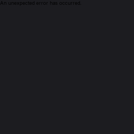
An unexpected error has occurred.