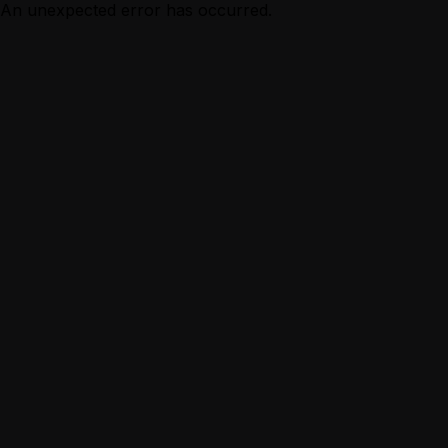
An unexpected error has occurred.