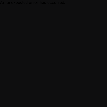
An unexpected error has occurred.