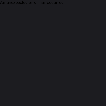
An unexpected error has occurred.