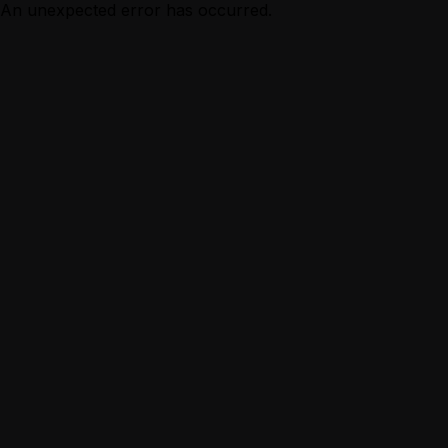
An unexpected error has occurred.