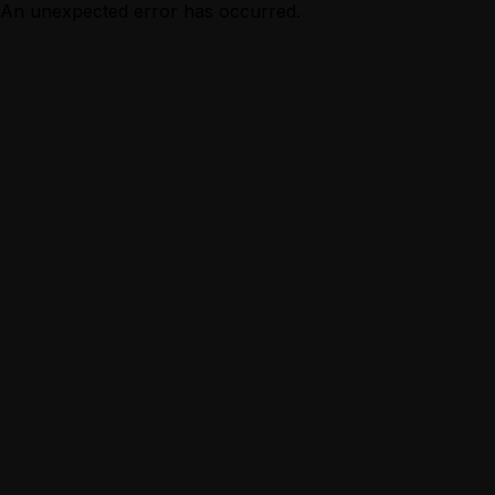
An unexpected error has occurred.