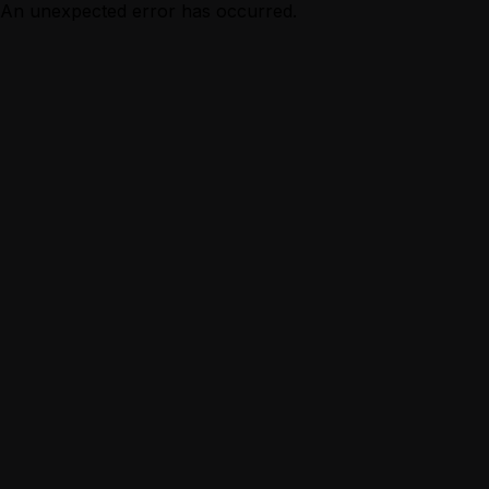
An unexpected error has occurred.