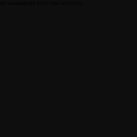
An unexpected error has occurred.