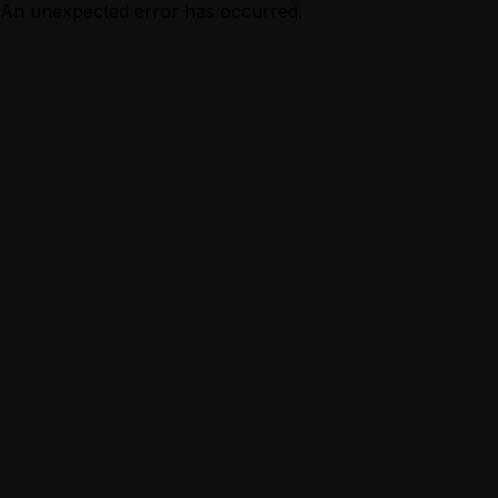
An unexpected error has occurred.