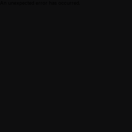
An unexpected error has occurred.