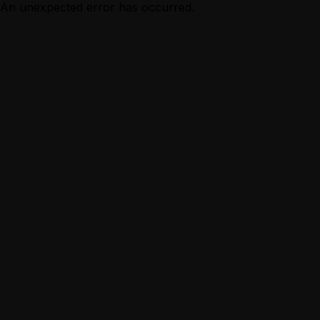
An unexpected error has occurred.