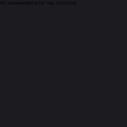
An unexpected error has occurred.