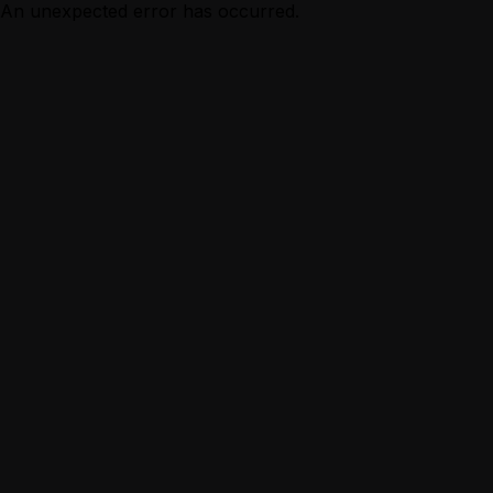
An unexpected error has occurred.