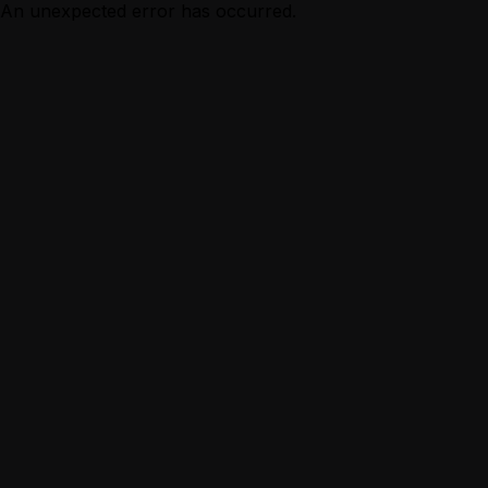
An unexpected error has occurred.