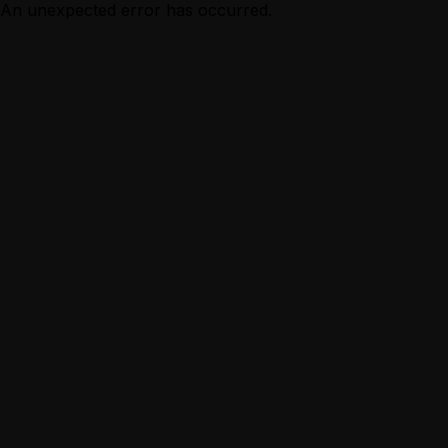
An unexpected error has occurred.