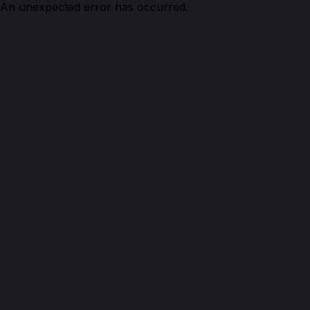
An unexpected error has occurred.