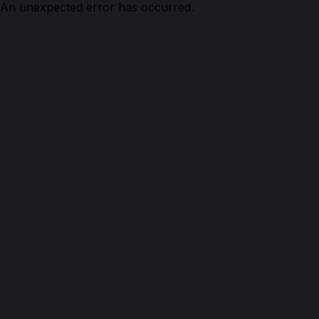
An unexpected error has occurred.