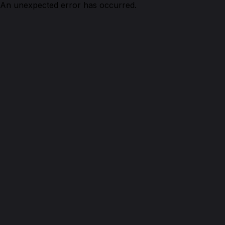
An unexpected error has occurred.