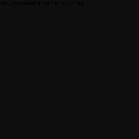
An unexpected error has occurred.