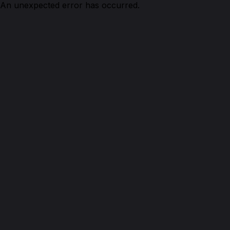
An unexpected error has occurred.