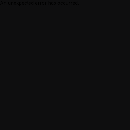
An unexpected error has occurred.