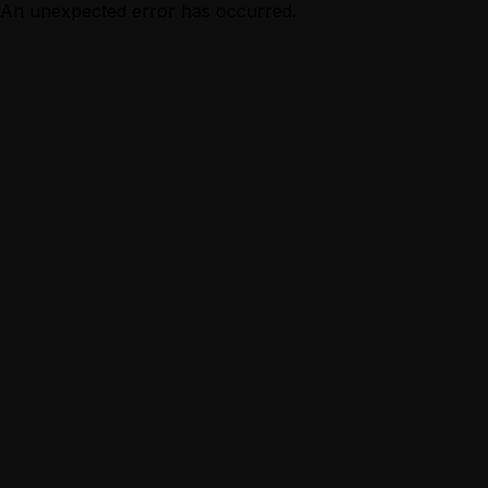
An unexpected error has occurred.