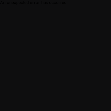
An unexpected error has occurred.