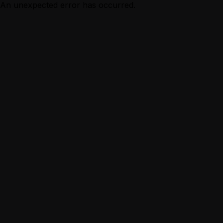
An unexpected error has occurred.