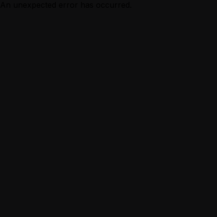
An unexpected error has occurred.