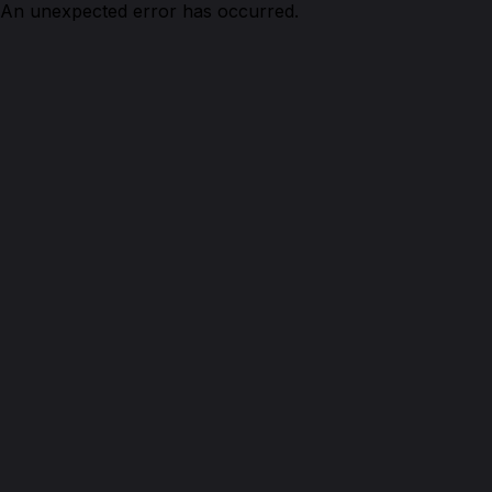
An unexpected error has occurred.